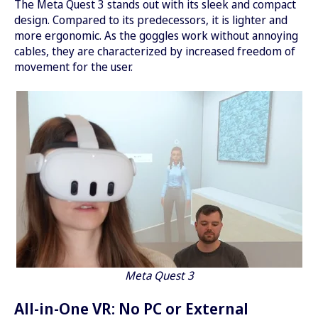
The Meta Quest 3 stands out with its sleek and compact
design. Compared to its predecessors, it is lighter and
more ergonomic. As the goggles work without annoying
cables, they are characterized by increased freedom of
movement for the user.
Meta Quest 3
All-in-One VR: No PC or External