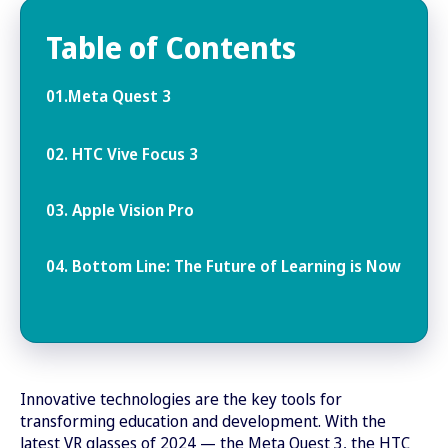
Table of Contents
01.Meta Quest 3
02. HTC Vive Focus 3
03. Apple Vision Pro
04. Bottom Line: The Future of Learning is Now
Innovative technologies are the key tools for
transforming education and development. With the
latest VR glasses of 2024 — the Meta Quest 3, the HTC