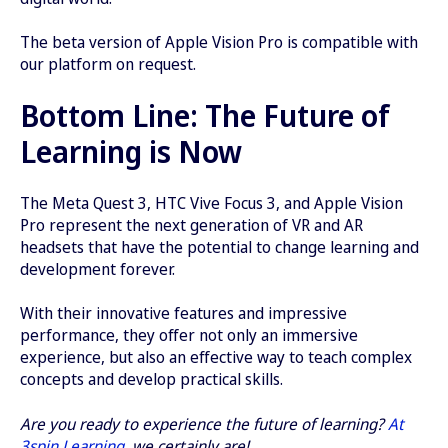
The beta version of Apple Vision Pro is compatible with
our platform on request.
Bottom Line: The Future of
Learning is Now
The Meta Quest 3, HTC Vive Focus 3, and Apple Vision
Pro represent the next generation of VR and AR
headsets that have the potential to change learning and
development forever.
With their innovative features and impressive
performance, they offer not only an immersive
experience, but also an effective way to teach complex
concepts and develop practical skills.
Are you ready to experience the future of learning?
At
3spin Learning
, we certainly are!