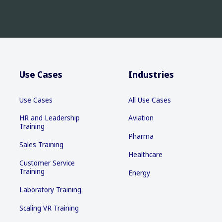
Use Cases
Industries
Use Cases
All Use Cases
HR and Leadership
Aviation
Training
Pharma
Sales Training
Healthcare
Customer Service
Training
Energy
Laboratory Training
Scaling VR Training