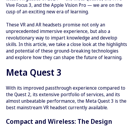
Vive Focus 3, and the Apple Vision Pro — we are on the
cusp of an exciting new era of learning.
These VR and AR headsets promise not only an
unprecedented immersive experience, but also a
revolutionary way to impart knowledge and develop
skills. In this article, we take a close look at the highlights
and potential of these ground-breaking technologies
and explore how they can shape the future of learning.
Meta Quest 3
With its improved passthrough experience compared to
the Quest 2, its extensive portfolio of services, and its
almost unbeatable performance, the Meta Quest 3 is the
best mainstream VR headset currently available.
Compact and Wireless: The Design