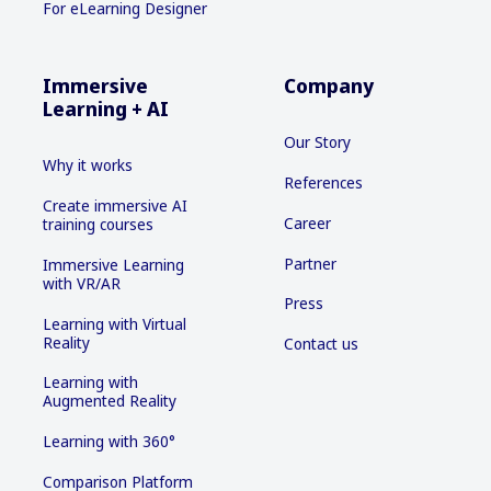
For eLearning Designer
Immersive
Company
Learning + AI
Our Story
Why it works
References
Create immersive AI
Career
training courses
Partner
Immersive Learning
with VR/AR
Press
Learning with Virtual
Reality
Contact us
Learning with
Augmented Reality
Learning with 360°
Comparison Platform