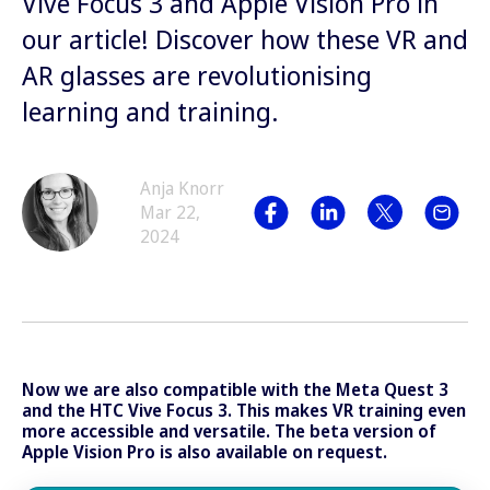
Vive Focus 3 and Apple Vision Pro in
our article! Discover how these VR and
AR glasses are revolutionising
learning and training.
Anja Knorr
Mar 22,
2024
Now we are also compatible with the Meta Quest 3
and the HTC Vive Focus 3. This makes VR training even
more accessible and versatile. The beta version of
Apple Vision Pro is also available on request.