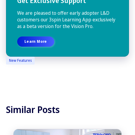
Get Exclusive Support
We are pleased to offer early adopter L&D
customers our 3spin Learning App exclusively
as a beta version for the Vision Pro.
Learn More
New Features
Similar Posts