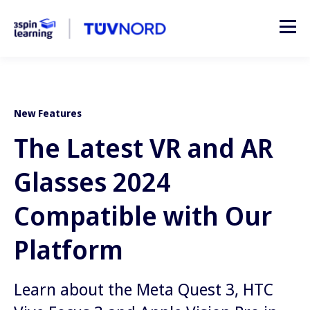
New Features
The Latest VR and AR
Glasses 2024
Compatible with Our
Platform
Learn about the Meta Quest 3, HTC