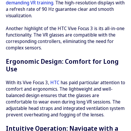
demanding VR training
. The high-resolution displays with
a refresh rate of 90 Hz guarantee clear and smooth
visualization.
Another highlight of the HTC Vive Focus 3 is its all-in-one
functionality. The VR glasses are compatible with the
corresponding controllers, eliminating the need for
complex sensors.
Ergonomic Design: Comfort for Long
Use
With its Vive Focus 3,
HTC
has paid particular attention to
comfort and ergonomics. The lightweight and well-
balanced design ensures that the glasses are
comfortable to wear even during long VR sessions. The
adjustable head straps and integrated ventilation system
prevent overheating and fogging of the lenses.
Intuitive Operation: Navigate with a