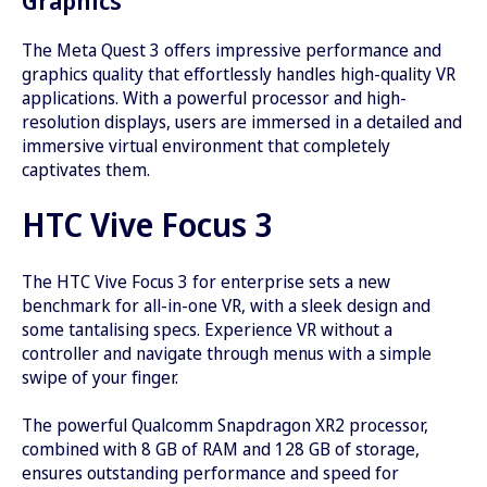
The Meta Quest 3 offers impressive performance and
graphics quality that effortlessly handles high-quality VR
applications. With a powerful processor and high-
resolution displays, users are immersed in a detailed and
immersive virtual environment that completely
captivates them.
HTC Vive Focus 3
The HTC Vive Focus 3 for enterprise sets a new
benchmark for all-in-one VR, with a sleek design and
some tantalising specs. Experience VR without a
controller and navigate through menus with a simple
swipe of your finger.
The powerful Qualcomm Snapdragon XR2 processor,
combined with 8 GB of RAM and 128 GB of storage,
ensures outstanding performance and speed for