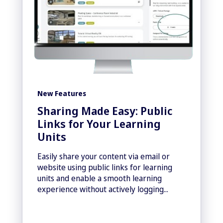
New Features
Sharing Made Easy: Public
Links for Your Learning
Units
Easily share your content via email or
website using public links for learning
units and enable a smooth learning
experience without actively logging...