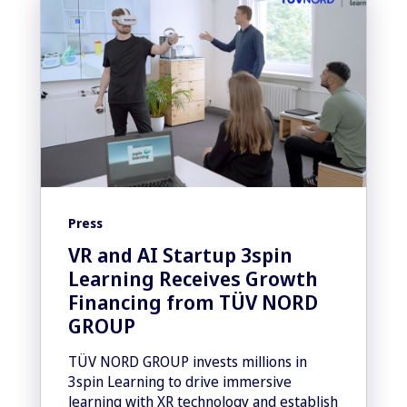
Press
VR and AI Startup 3spin
Learning Receives Growth
Financing from TÜV NORD
GROUP
TÜV NORD GROUP invests millions in
3spin Learning to drive immersive
learning with XR technology and establish