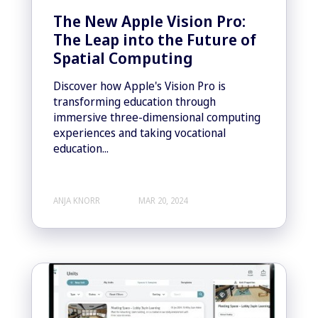
The New Apple Vision Pro:
The Leap into the Future of
Spatial Computing
Discover how Apple's Vision Pro is
transforming education through
immersive three-dimensional computing
experiences and taking vocational
education...
ANJA KNORR
MAR 20, 2024