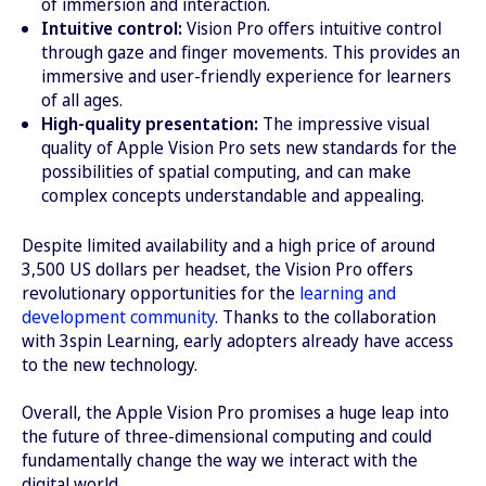
of immersion and interaction.
Intuitive control:
Vision Pro offers intuitive control
through gaze and finger movements. This provides an
immersive and user-friendly experience for learners
of all ages.
High-quality presentation:
The impressive visual
quality of Apple Vision Pro sets new standards for the
possibilities of spatial computing, and can make
complex concepts understandable and appealing.
Despite limited availability and a high price of around
3,500 US dollars per headset, the Vision Pro offers
revolutionary opportunities for the
learning and
development community
. Thanks to the collaboration
with 3spin Learning, early adopters already have access
to the new technology.
Overall, the Apple Vision Pro promises a huge leap into
the future of three-dimensional computing and could
fundamentally change the way we interact with the
digital world.