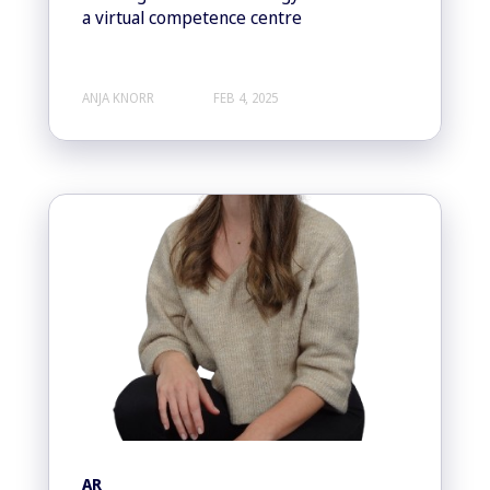
a virtual competence centre
ANJA KNORR
FEB 4, 2025
AR