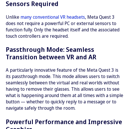
Sensors Required
Unlike
many conventional VR headsets
, Meta Quest 3
does not require a powerful PC or external sensors to
function fully. Only the headset itself and the associated
touch controllers are required.
Passthrough Mode: Seamless
Transition between VR and AR
A particularly innovative feature of the Meta Quest 3 is
its passthrough mode. This mode allows users to switch
seamlessly between the virtual and real worlds without
having to remove their glasses. This allows users to see
what is happening around them at all times with a simple
button — whether to quickly reply to a message or to
navigate safely through the room.
Powerful Performance and Impressive
Graphics