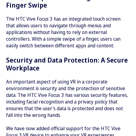
Finger Swipe
The HTC Vive Focus 3 has an integrated touch screen
that allows users to navigate through menus and
applications without having to rely on external
controllers. With a simple swipe of a finger, users can
easily switch between different apps and content.
Security and Data Protection: A Secure
Workplace
An important aspect of using VR in a corporate
environment is security and the protection of sensitive
data. The HTC Vive Focus 3 has various security features,
including facial recognition and a privacy policy that
ensures that the user's data is protected and does not
fall into the wrong hands.
We have now added official support for the HTC Vive
Focus 3 VR device to enhance your VR experiences.