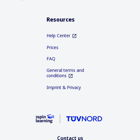
Resources
Help Center
Prices
FAQ
General terms and
conditions
Imprint & Privacy
Contact us