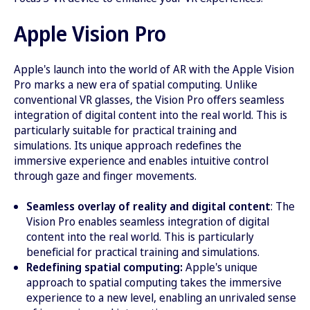
Apple Vision Pro
Apple's launch into the world of AR with the Apple Vision
Pro marks a new era of spatial computing. Unlike
conventional VR glasses, the Vision Pro offers seamless
integration of digital content into the real world. This is
particularly suitable for practical training and
simulations. Its unique approach redefines the
immersive experience and enables intuitive control
through gaze and finger movements.
Seamless overlay of reality and digital content
: The
Vision Pro enables seamless integration of digital
content into the real world. This is particularly
beneficial for practical training and simulations.
Redefining spatial computing:
Apple's unique
approach to spatial computing takes the immersive
experience to a new level, enabling an unrivaled sense