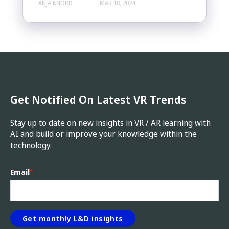
ANJA KNORR
MAR 18, 2024
Get Notified On Latest VR Trends
Stay up to date on new insights in VR / AR learning with
AI and build or improve your knowledge within the
technology.
Email
*