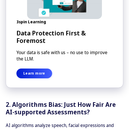
3spin Learning
Data Protection First &
Foremost
Your data is safe with us – no use to improve
the LLM.
Learn more
2. Algorithms Bias: Just How Fair Are
AI-supported Assessments?
AI algorithms analyze speech, facial expressions and