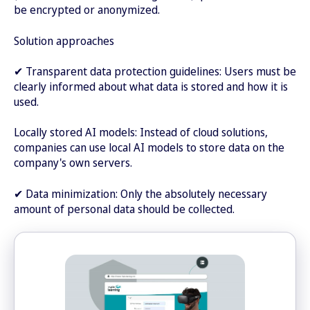
be encrypted or anonymized.
Solution approaches
✔ Transparent data protection guidelines: Users must be
clearly informed about what data is stored and how it is
used.
Locally stored AI models: Instead of cloud solutions,
companies can use local AI models to store data on the
company's own servers.
✔ Data minimization: Only the absolutely necessary
amount of personal data should be collected.