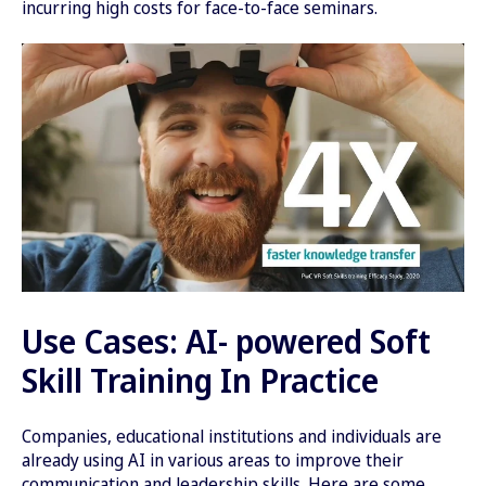
incurring high costs for face-to-face seminars.
Use Cases: AI- powered Soft
Skill Training In Practice
Companies, educational institutions and individuals are
already using AI in various areas to improve their
communication and leadership skills. Here are some