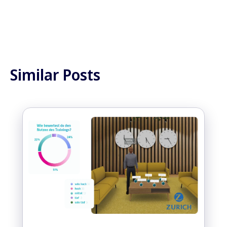
Similar Posts