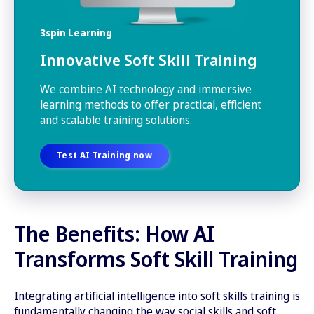
3spin Learning
Innovative Soft Skill Training
We combine AI technology and immersive
learning methods to offer practical, efficient
and scalable training solutions.
Test AI Training now
The Benefits: How AI
Transforms Soft Skill Training
Integrating artificial intelligence into soft skills training is
fundamentally changing the way social skills and soft