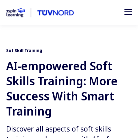
Sot Skill Training
AI-empowered Soft
Skills Training: More
Success With Smart
Training
Discover all aspects of soft skills