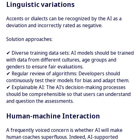
Linguistic variations
Accents or dialects can be recognized by the AI as a
deviation and incorrectly rated as negative.
Solution approaches:
✔ Diverse training data sets: AI models should be trained
with data from different cultures, age groups and
genders to ensure fair evaluations.
✔ Regular review of algorithms: Developers should
continuously test their models for bias and adapt them.
✔ Explainable AI: The AI's decision-making processes
should be comprehensible so that users can understand
and question the assessments.
Human-machine Interaction
A frequently voiced concern is whether AI will make
human coaches superfluous. Indeed, AI-supported