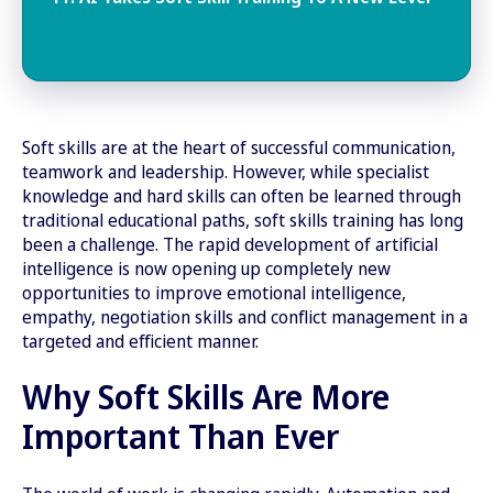
Soft skills are at the heart of successful communication,
teamwork and leadership. However, while specialist
knowledge and hard skills can often be learned through
traditional educational paths, soft skills training has long
been a challenge. The rapid development of artificial
intelligence is now opening up completely new
opportunities to improve emotional intelligence,
empathy, negotiation skills and conflict management in a
targeted and efficient manner.
Why Soft Skills Are More
Important Than Ever