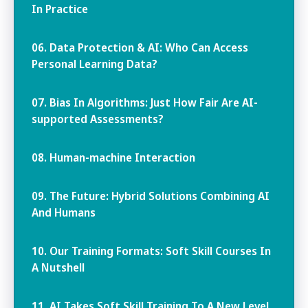
In Practice
06. Data Protection & AI: Who Can Access
Personal Learning Data?
07. Bias In Algorithms: Just How Fair Are AI-
supported Assessments?
08. Human-machine Interaction
09. The Future: Hybrid Solutions Combining AI
And Humans
10. Our Training Formats: Soft Skill Courses In
A Nutshell
11. AI Takes Soft Skill Training To A New Level