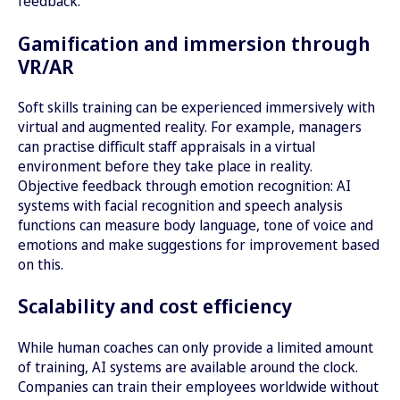
feedback.
Gamification and immersion through
VR/AR
Soft skills training can be experienced immersively with
virtual and augmented reality. For example, managers
can practise difficult staff appraisals in a virtual
environment before they take place in reality.
Objective feedback through emotion recognition: AI
systems with facial recognition and speech analysis
functions can measure body language, tone of voice and
emotions and make suggestions for improvement based
on this.
Scalability and cost efficiency
While human coaches can only provide a limited amount
of training, AI systems are available around the clock.
Companies can train their employees worldwide without