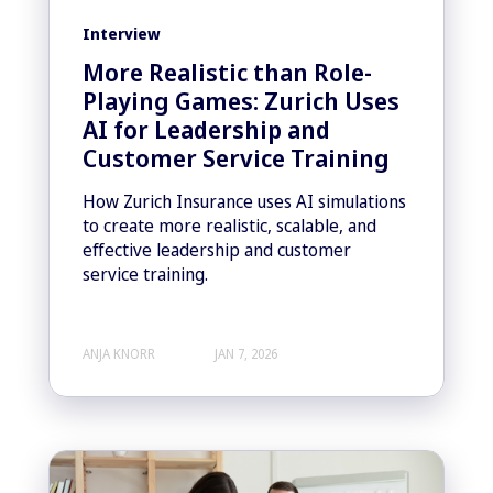
Interview
More Realistic than Role-
Playing Games: Zurich Uses
AI for Leadership and
Customer Service Training
How Zurich Insurance uses AI simulations
to create more realistic, scalable, and
effective leadership and customer
service training.
ANJA KNORR
JAN 7, 2026