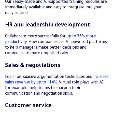
Our ready-made and AI-supported training modules are
immediately available and easy to integrate into your
daily routine.
HR and leadership development
Collaborate more successfully for
up to 36% more
productivity
. How companies use AI-powered platforms
to help managers make better decisions and
communicate more empathetically.
Sales & negotiations
Learn persuasive argumentation techniques and
increase
sales revenue by up to 114%
. Virtual role plays with AI,
for example, help teams to sharpen their
communication and negotiation skills.
Customer service