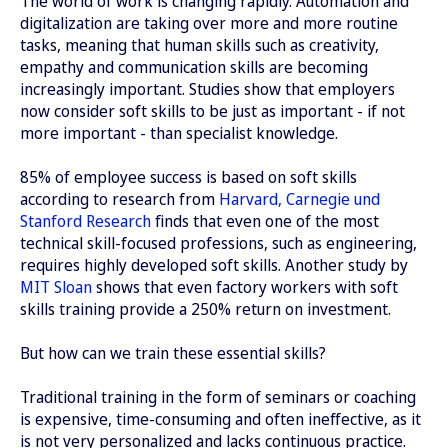
The world of work is changing rapidly. Automation and
digitalization are taking over more and more routine
tasks, meaning that human skills such as creativity,
empathy and communication skills are becoming
increasingly important. Studies show that employers
now consider soft skills to be just as important - if not
more important - than specialist knowledge.
85% of employee success is based on soft skills
according to research from
Harvard, Carnegie und
Stanford Research
finds that even one of the most
technical skill-focused professions, such as engineering,
requires highly developed soft skills. Another study by
MIT Sloan
shows that even factory workers with soft
skills training provide a 250% return on investment.
But how can we train these essential skills?
Traditional training in the form of seminars or coaching
is expensive, time-consuming and often ineffective, as it
is not very personalized and lacks continuous practice.