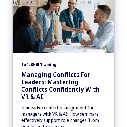
Soft Skill Training
Managing Conflicts For
Leaders: Mastering
Conflicts Confidently With
VR & AI
Innovative conflict management for
managers with VR & AI: How seminars
effectively support role changes ‘from
employee to manager’.