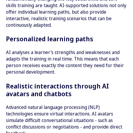
skills training are taught. AI-supported solutions not only
offer individual learning paths, but also provide
interactive, realistic training scenarios that can be
continuously adapted.
Personalized learning paths
AI analyses a learner's strengths and weaknesses and
adapts the training in real time. This means that each
person receives exactly the content they need for their
personal development.
Realistic interactions through AI
avatars and chatbots
Advanced natural language processing (NLP)
technologies ensure virtual interactions. AI avatars
simulate difficult conversational situations - such as
conflict discussions or negotiations - and provide direct