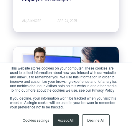
ANJA KNORR
APR 24, 2025
This website stores cookies on your computer. These cookies are
used to collect information about how you interact with our website
and allow us to remember you. We use this information in order to
improve and customize your browsing experience and for analytics
and metrics about our visitors both on this website and other media.
To find out more about the cookies we use, see our Privacy Policy
If you decline, your information won’t be tracked when you visit this
website. A single cookie will be used in your browser to remember
your preference not to be tracked.
Cookies settings
Accept All
Decline All
Soft Skill Training