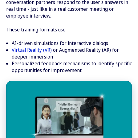
conversation partners respond to the user's answers in
real time - just like in a real customer meeting or
employee interview.
These training formats use:
AI-driven simulations for interactive dialogs
Virtual Reality (VR)
or Augmented Reality (AR) for
deeper immersion
Personalized feedback mechanisms to identify specific
opportunities for improvement