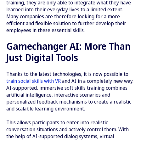
training, they are only able to integrate what they have
learned into their everyday lives to a limited extent.
Many companies are therefore looking for a more
efficient and flexible solution to further develop their
employees in these essential skills.
Gamechanger AI: More Than
Just Digital Tools
Thanks to the latest technologies, it is now possible to
train social skills with VR
and AI in a completely new way.
AI-supported, immersive soft skills training combines
artificial intelligence, interactive scenarios and
personalized feedback mechanisms to create a realistic
and scalable learning environment.
This allows participants to enter into realistic
conversation situations and actively control them. With
the help of AI-supported dialog systems, virtual