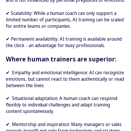
and is not influenced by personal prejudices or emotions.
✔ Scalability: While a human coach can only support a
limited number of participants, AI training can be scaled
for entire teams or companies.
✔ Permanent availability: AI training is available around
the clock - an advantage for busy professionals.
Where human trainers are superior:
✔ Empathy and emotional intelligence: AI can recognize
emotions, but cannot react to them authentically or read
between the lines.
✔ Situational adaptation: A human coach can respond
flexibly to individual challenges and adapt training
content spontaneously.
✔ Mentorship and inspiration: Many managers or sales
experts benefit not only from technology and strategy,