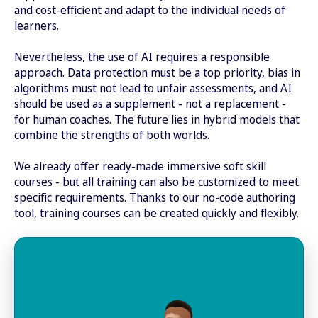
and cost-efficient and adapt to the individual needs of
learners.
Nevertheless, the use of AI requires a responsible
approach. Data protection must be a top priority, bias in
algorithms must not lead to unfair assessments, and AI
should be used as a supplement - not a replacement -
for human coaches. The future lies in hybrid models that
combine the strengths of both worlds.
We already offer ready-made immersive soft skill
courses - but all training can also be customized to meet
specific requirements. Thanks to our no-code authoring
tool, training courses can be created quickly and flexibly.