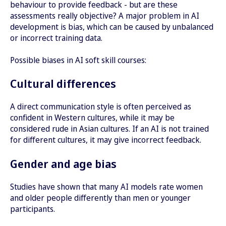
behaviour to provide feedback - but are these
assessments really objective? A major problem in AI
development is bias, which can be caused by unbalanced
or incorrect training data.
Possible biases in AI soft skill courses:
Cultural differences
A direct communication style is often perceived as
confident in Western cultures, while it may be
considered rude in Asian cultures. If an AI is not trained
for different cultures, it may give incorrect feedback.
Gender and age bias
Studies have shown that many AI models rate women
and older people differently than men or younger
participants.