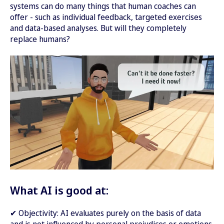
systems can do many things that human coaches can
offer - such as individual feedback, targeted exercises
and data-based analyses. But will they completely
replace humans?
What AI is good at:
✔ Objectivity: AI evaluates purely on the basis of data