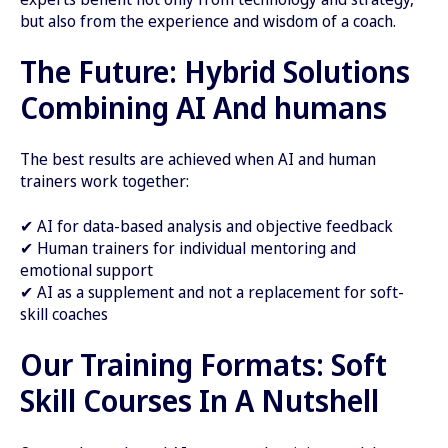
but also from the experience and wisdom of a coach.
The Future: Hybrid Solutions
Combining AI And humans
The best results are achieved when AI and human
trainers work together:
✔ AI for data-based analysis and objective feedback
✔ Human trainers for individual mentoring and
emotional support
✔ AI as a supplement and not a replacement for soft-
skill coaches
Our Training Formats: Soft
Skill Courses In A Nutshell