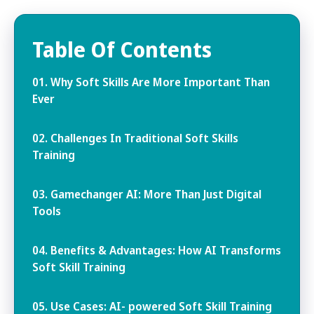
Table Of Contents
01. Why Soft Skills Are More Important Than
Ever
02. Challenges In Traditional Soft Skills
Training
03. Gamechanger AI: More Than Just Digital
Tools
04. Benefits & Advantages: How AI Transforms
Soft Skill Training
05. Use Cases: AI- powered Soft Skill Training