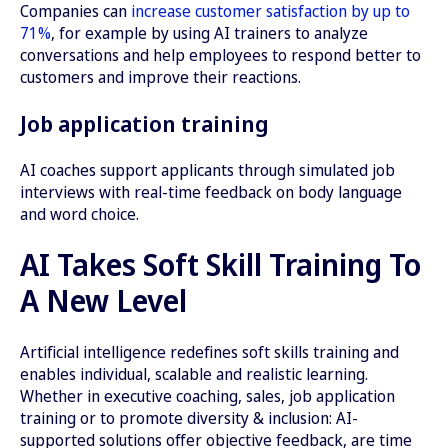
Companies can
increase customer satisfaction by up to
71%
, for example by using AI trainers to analyze
conversations and help employees to respond better to
customers and improve their reactions.
Job application training
AI coaches support applicants through simulated job
interviews with real-time feedback on body language
and word choice.
AI Takes Soft Skill Training To
A New Level
Artificial intelligence redefines soft skills training and
enables individual, scalable and realistic learning.
Whether in executive coaching, sales, job application
training or to promote diversity & inclusion: AI-
supported solutions offer objective feedback, are time