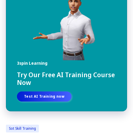
3spin Learning
Try Our Free AI Training Course
Now
Test AI Training now
Sot Skill Training