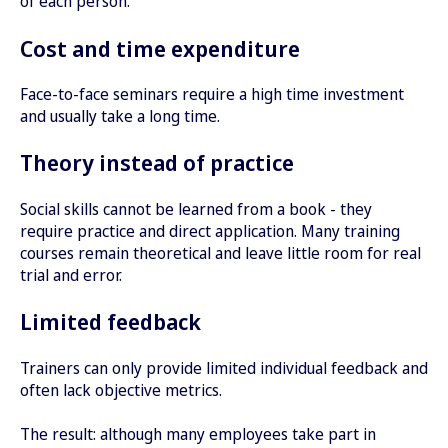
of each person.
Cost and time expenditure
Face-to-face seminars require a high time investment
and usually take a long time.
Theory instead of practice
Social skills cannot be learned from a book - they
require practice and direct application. Many training
courses remain theoretical and leave little room for real
trial and error.
Limited feedback
Trainers can only provide limited individual feedback and
often lack objective metrics.
The result: although many employees take part in