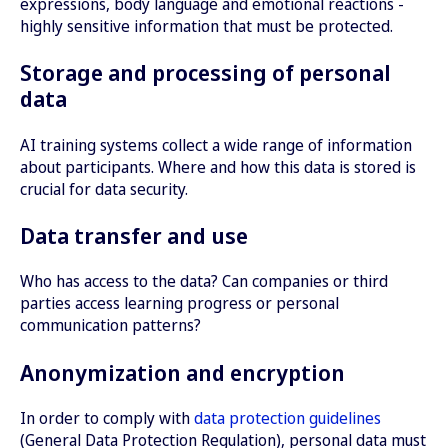
Scenarios for difficult conversations: AI-
expressions, body language and emotional reactions -
conversation partner in order to specifically
generated simulations help employees to react
highly sensitive information that must be protected.
improve immersive training.
appropriately in sensitive situations - for
Storage and processing of personal
example when dealing with discrimination or
bullying.
data
AI training systems collect a wide range of information
about participants. Where and how this data is stored is
crucial for data security.
Data transfer and use
Who has access to the data? Can companies or third
parties access learning progress or personal
communication patterns?
Anonymization and encryption
In order to comply with
data protection guidelines
(General Data Protection Regulation), personal data must