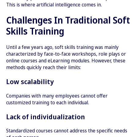
This is where artificial intelligence comes in.
Challenges In Traditional Soft
Skills Training
Until a few years ago, soft skills training was mainly
characterized by face-to-face workshops, role plays or
online courses and eLearning modules. However, these
methods quickly reach their limits:
Low scalability
Companies with many employees cannot offer
customized training to each individual.
Lack of individualization
Standardized courses cannot address the specific needs