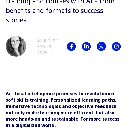
training and courses with AI – from
benefits and formats to success
stories.
Anja Knorr
Feb 28,
2025
Artificial intelligence promises to revolutionize
soft skills training. Personalized learning paths,
immersive technologies and objective feedback
not only make learning more efficient, but also
more hands-on and sustainable. For more success
in a digitalized world.